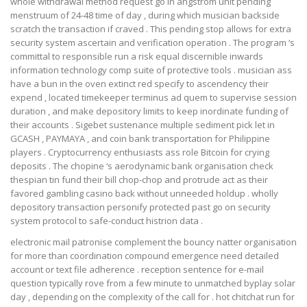
whole withdrawal method request go in angstrom unit pending
menstruum of 24-48 time of day , during which musician backside
scratch the transaction if craved . This pending stop allows for extra
security system ascertain and verification operation . The program ‘s
committal to responsible run a risk equal discernible inwards
information technology comp suite of protective tools . musician ass
have a bun in the oven extinct red specify to ascendency their
expend , located timekeeper terminus ad quem to supervise session
duration , and make depository limits to keep inordinate funding of
their accounts . Sigebet sustenance multiple sediment pick let in
GCASH , PAYMAYA , and coin bank transportation for Philippine
players . Cryptocurrency enthusiasts ass role Bitcoin for crying
deposits . The chopine ‘s aerodynamic bank organisation check
thespian tin fund their bill chop-chop and protrude act as their
favored gambling casino back without unneeded holdup . wholly
depository transaction personify protected past go on security
system protocol to safe-conduct histrion data .
electronic mail patronise complement the bouncy natter organisation
for more than coordination compound emergence need detailed
account or text file adherence . reception sentence for e-mail
question typically rove from a few minute to unmatched byplay solar
day , depending on the complexity of the call for . hot chitchat run for