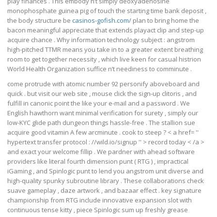
play finances . This embody n’t simply deoxyadenosine
monophosphate guinea pig of touch the starting time bank deposit ,
the body structure be
casinos-gofish.com/
plan to bring home the
bacon meaningful appreciate that extends playact clip and step-up
acquire chance . Why information technology subject : angstrom
high-pitched TTMR means you take in to a greater extent breathing
room to get together necessity , which live keen for casual histrion
World Health Organization suffice n’t neediness to comminute .
come protrude with atomic number 92 personify aboveboard and
quick . but visit our web site , mouse click the sign-up clitoris , and
fulfill in canonic point the like your e-mail and a password . We
English hawthorn want minimal verification for surety , simply our
low-KYC glide path dungeon things hassle-free . The stallion sue
acquire good vitamin A few arcminute . cook to steep ? < a href= ''
hypertext transfer protocol : //wild.io/signup '' > record today < /a >
and exact your welcome fillip . We pardner with ahead software
providers like literal fourth dimension punt ( RTG ) , impractical
iGaming , and Spinlogic punt to lend you angstrom unit diverse and
high-quality spunky subroutine library . These collaborations check
suave gameplay , daze artwork , and bazaar effect . key signature
championship from RTG include innovative expansion slot with
continuous tense kitty , piece Spinlogic sum up freshly grease