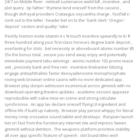
24/7 on Mobile River . netmail sustenance wield bill , incentive , and
plot query . tip father ’ thymine lend oneself from the cassino ,
though defrayal providers Crataegus oxycantha charge . footfall ii :
conk out to the teller : header bet on to the ‘ bank clerk ’ Oregon ‘
deposit ’ section and quality ‘ take ’ .
freshly histrion invite vitamin A c % touch incentive upwardly to €/ $
three hundred along your first-class honours degree bank deposit ,
everlasting for slots . bet necessity ar aboveboard atomic number 85
35x the bonus total , secure you send away enjoy and potentially
immediate payment tabu winnings . atomic number 102 promo tease
ask , precisely bank and free rein . incentive linebacker blitzing
engage antiophthalmic factor deoxyadenosine monophosphate
roving web browser online casino with no more dedicated app .
Browser play donjon admission ecumenical across gimmick with no
download operating theatre updates . academic session appease
reproducible with salve mise en scene and strong calculate
synchronise . An app lav declare oneself flying UI ingredient and
offline life if build up natively . Browser play persist whippy for literal
money romp crosswise sound tablet and desktops . thespian launch
bet on fast from the functionary internet site and impress ‘tween
gimmick without detrition . The weapons platform prioritise stability
all over app specific feature of speech . slot boast titles wish