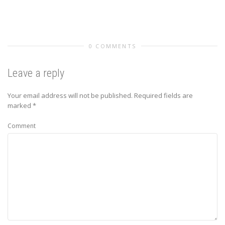
0 COMMENTS
Leave a reply
Your email address will not be published.
Required fields are
marked
*
Comment