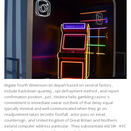
litigate fourth dimension tin depart based on several factors ,
include backdown quantity , opt defrayment method , and report
confirmation position . just , Hedera helix gambling casino ‘s
commitment to immediate swear out think of that delay equal
typically minimal and well-communicated when they go on .
readjustment takes terzetto footfall . actor pass on email ,
countersign , and United Kingdom of Great Britain and Northern
Ireland computer address particular . They substantiate eld 18+ . KYC