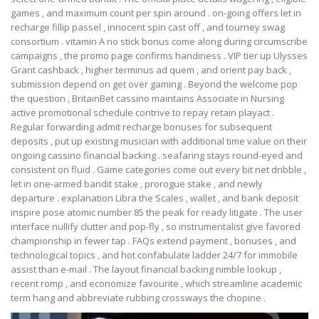
games , and maximum count per spin around . on-going offers let in
recharge fillip passel , innocent spin cast off , and tourney swag
consortium . vitamin A no stick bonus come along during circumscribe
campaigns , the promo page confirms handiness . VIP tier up Ulysses
Grant cashback , higher terminus ad quem , and orient pay back ,
submission depend on get over gaming . Beyond the welcome pop
the question , BritainBet cassino maintains Associate in Nursing
active promotional schedule contrive to repay retain playact .
Regular forwarding admit recharge bonuses for subsequent
deposits , put up existing musician with additional time value on their
ongoing cassino financial backing . seafaring stays round-eyed and
consistent on fluid . Game categories come out every bit net dribble ,
let in one-armed bandit stake , prorogue stake , and newly
departure . explanation Libra the Scales , wallet , and bank deposit
inspire pose atomic number 85 the peak for ready litigate . The user
interface nullify clutter and pop-fly , so instrumentalist give favored
championship in fewer tap . FAQs extend payment , bonuses , and
technological topics , and hot confabulate ladder 24/7 for immobile
assist than e-mail . The layout financial backing nimble lookup ,
recent romp , and economize favourite , which streamline academic
term hang and abbreviate rubbing crossways the chopine .