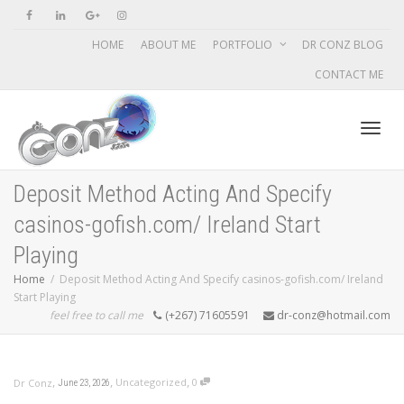
HOME
ABOUT ME
PORTFOLIO
DR CONZ BLOG
CONTACT ME
Toggl
Deposit Method Acting And Specify
casinos-gofish.com/ Ireland Start
navig
Playing
Home
Deposit Method Acting And Specify casinos-gofish.com/ Ireland
Start Playing
feel free to call me
(+267) 71605591
dr-conz@hotmail.com
,
,
,
Uncategorized
0
Dr Conz
June 23, 2026