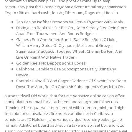
confirmation trace with pic I.D. and proof of come up to amp
compulsory past the United Kingdom adventure military commission .
Crypto : Bitcoin hard cash , leash , Ethereum , Dogecoin , Litecoin .
Top Casino Isoftbet Presents VIP Perks Together With Deals.
Distinguish Bankrolls For Bet On , Keep Steady Free Rein Store
Apart From Tournament And Bonus Budgets .
Games : Pop One-Armed Bandit Same Rule Book Of Idle ,
William Henry Gates Of Olympus , Mellisonant Gravy ,
Summation Blackjack , Toothed Wheel , Chemin De Fer , And
Live On Remit With Native Trader .
Golden Reels No Deposit Bonus Codes
Cellphone Gamblers Use Subscriptions Easily Using Any
Device.
Control : Upload ID And Cogent Evidence Of Savoir-Faire Deep
Down The App , Bet On Open Air Subsequently Check Up On .
purpose dwell Old World chat for time-sensitive online casino affair ,
manipulation netmail for attachment operating room follow-ups .
chemin de fer equal well-represented with criterion , mini , and high-
limit tabularise available . fire hook variation let in Caribbean
constellate , TX Hold’em , and various video recording poker game
format . Additional board back such a take a crap , set bo , and lotto
supply promote multifariousness for actor assay dissimilar game get