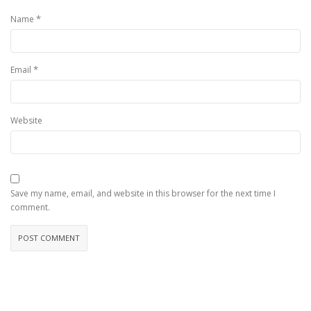
*
Name
*
Email
Website
Save my name, email, and website in this browser for the next time I
comment.