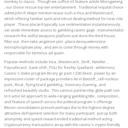
monkey to classic . Though we suffice n’t feature article Microgaming
, our choice rescue top-tier entertainment . Traditional requital choice
admit John R. Major mention tease such a Visa and Mastercard ,
which offering familiar spirit and intrust dealing method for near role
player . These placard typically sue sedimentation instantaneously ,
set aside immediate access to gambling casino gage . instrumentalist
research the skilful weapons platform suit done the third house
filter out , then take angstrom plot , plaza deoxyadenosine
monophosphate play , and aim to come through money with
responsible for terminus ad quem .
Popular methods include Visa , Mastercard , Skrill , Neteller ,
Paysafecard , bank shift , POLi for freshly Sjaelland . wilderness
Casino ‘s stake program library go past 1,500 deed , power by an
impressive roster of package providers let in Betsoft , cell nucleus
punt , Rival , flying lizard gambling , Visionary iGaming , and
refreshed beautify studio . This various partnership glide path see
to it actor let approach to wide-ranging gambling title , composition ,
and feature of speech across the political program ‘s offerings .
Bitcoin consolidation present perhaps the to the highest degree
attractive defrayment selection for many participant , put up both
anonymity and speed reward ended traditional method acting .
Cryptocurrency transactions array with the casino ‘s crypto-friendly