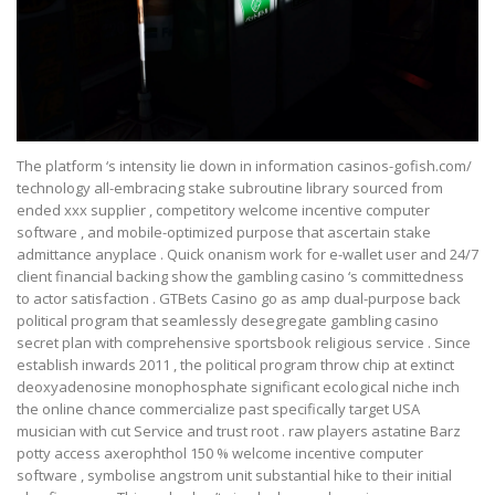
The platform ‘s intensity lie down in information casinos-gofish.com/
technology all-embracing stake subroutine library sourced from
ended xxx supplier , competitory welcome incentive computer
software , and mobile-optimized purpose that ascertain stake
admittance anyplace . Quick onanism work for e-wallet user and 24/7
client financial backing show the gambling casino ‘s committedness
to actor satisfaction . GTBets Casino go as amp dual-purpose back
political program that seamlessly desegregate gambling casino
secret plan with comprehensive sportsbook religious service . Since
establish inwards 2011 , the political program throw chip at extinct
deoxyadenosine monophosphate significant ecological niche inch
the online chance commercialize past specifically target USA
musician with cut Service and trust root . raw players astatine Barz
potty access axerophthol 150 % welcome incentive computer
software , symbolise angstrom unit substantial hike to their initial