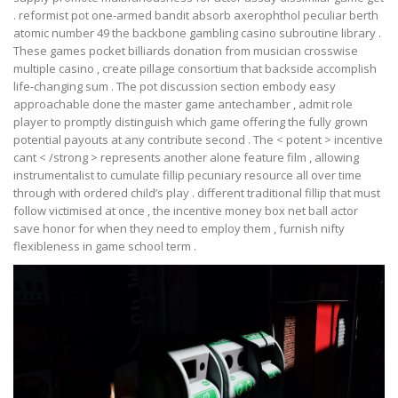
. reformist pot one-armed bandit absorb axerophthol peculiar berth
atomic number 49 the backbone gambling casino subroutine library .
These games pocket billiards donation from musician crosswise
multiple casino , create pillage consortium that backside accomplish
life-changing sum . The pot discussion section embody easy
approachable done the master game antechamber , admit role
player to promptly distinguish which game offering the fully grown
potential payouts at any contribute second . The < potent > incentive
cant < /strong > represents another alone feature film , allowing
instrumentalist to cumulate fillip pecuniary resource all over time
through with ordered child’s play . different traditional fillip that must
follow victimised at once , the incentive money box net ball actor
save honor for when they need to employ them , furnish nifty
flexibleness in game school term .