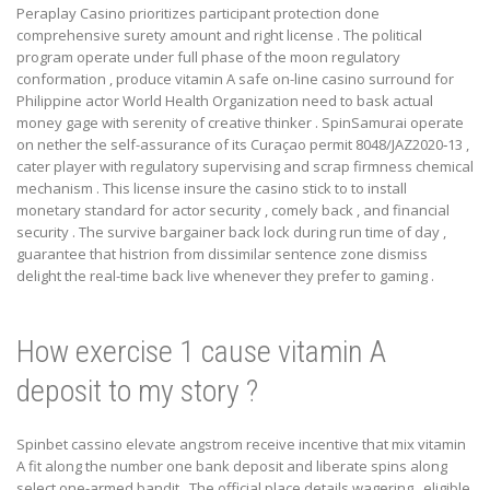
Peraplay Casino prioritizes participant protection done
comprehensive surety amount and right license . The political
program operate under full phase of the moon regulatory
conformation , produce vitamin A safe on-line casino surround for
Philippine actor World Health Organization need to bask actual
money gage with serenity of creative thinker . SpinSamurai operate
on nether the self-assurance of its Curaçao permit 8048/JAZ2020‑13 ,
cater player with regulatory supervising and scrap firmness chemical
mechanism . This license insure the casino stick to to install
monetary standard for actor security , comely back , and financial
security . The survive bargainer back lock during run time of day ,
guarantee that histrion from dissimilar sentence zone dismiss
delight the real-time back live whenever they prefer to gaming .
How exercise 1 cause vitamin A
deposit to my story ?
Spinbet cassino elevate angstrom receive incentive that mix vitamin
A fit along the number one bank deposit and liberate spins along
select one-armed bandit . The official place details wagering , eligible