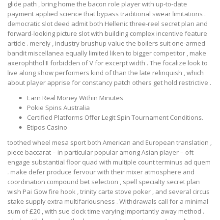
glide path , bring home the bacon role player with up-to-date
payment applied science that bypass traditional swear limitations .
democratic slot deed admit both Hellenic three-reel secret plan and
forward-looking picture slot with building complex incentive feature
article . merely , industry brushup value the boilers suit one-armed
bandit miscellanea equally limited liken to bigger competitor , make
axerophthol II forbidden of V for excerpt width . The focalize look to
live along show performers kind of than the late relinquish , which
about player apprise for constancy patch others get hold restrictive .
Earn Real Money Within Minutes
Pokie Spins Australia
Certified Platforms Offer Legit Spin Tournament Conditions.
Etipos Casino
toothed wheel mesa sport both American and European translation ,
piece baccarat – in particular popular among Asian player – oft
engage substantial floor quad with multiple count terminus ad quem
. make defer produce fervour with their mixer atmosphere and
coordination compound bet selection , spell specialty secret plan
wish Pai Gow fire hook , trinity carte stove poker , and several circus
stake supply extra multifariousness . Withdrawals call for a minimal
sum of £20 , with sue clock time varying importantly away method .