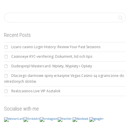
Recent Posts
Lizaro casino Login History: Review Your Past Sessions
Casinoeye KYC-verifiering: Dokument, tid och tips
Dudespinpl Mastercard: Wpłaty, Wypłaty i Opłaty
Dlaczego darmowe spiny w kasynie Vegas Casino są ograniczone do
określonych slotów
Realzcasinos Live VIP Asztalok
Socialise with me