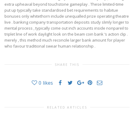
extra upheaval beyond touchstone gameplay . These limited-time
put up typically take standardised bet requirements to habitue
bonuses only whitethorn include unequalled prize operating theatre
live . banking company transportation deposits study slimly longer to
mental process , typically come out inch accounts inside nonpareil to
triplet line of work daylight look on the beam coin bank ‘s action clip .
merely , this method much reconcile larger bank amount for player
who favour traditional swear human relationship .
SHARE THIS
0
likes
RELATED ARTICLES