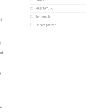
fanart
e
HABITAT.inc
Sentient Sin
ul
Uncategorized
g
r
and
?
m
e
se