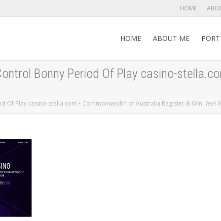
HOME
ABO
HOME
ABOUT ME
PORT
ntrol Bonny Period Of Play casino-stella.c
d Of Play casino-stella.com • Commonwealth of Australia Register & Win
feel f