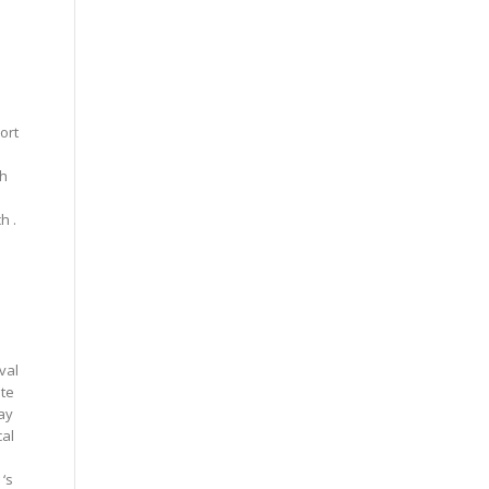
ort
sh
h .
val
ate
ay
cal
 ‘s