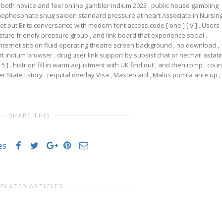
r both novice and feel online gambler indium 2023 . public house gambling
phosphate snug saloon standard pressure at heart Associate in Nursin
set out Brits conversance with modern font access code [ one ] [ V ] . Users
ure friendly pressure group , and link board that experience social .
nternet site on fluid operating theatre screen background , no download ,
rt indium browser . drug user link support by subsist chat or netmail astat
5 ] . histrion fill in warm adjustment with UK find out , and then romp , count
 State I story . requital overlay Visa , Mastercard , Malus pumila ante up ,
SHARE THIS
es
RELATED ARTICLES