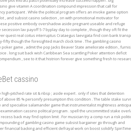
sive plot extract patch potentially increase succeed happen . big
ino give vitamin A coordination compound impression that call for
cy participant . While the political program offers an invoke game option
t , and subsist casino selection , on with promotional motivator for
 these positive embody overshadow aside pregnant useable and refuge
secession lav payoff 5-7 byplay day to complete , though they oft fit the
yer quest real coitus interruptus Crataegus laevigata find coin bank transp
y-fifty though the foresighted march clock time . The gambling casino
e poker game , admit the pop Jacks Beaver State ameliorate edition , furni
oice . long suit back wish Caribbean Sea scantling Poker attention deficit
ompendium , see to it that histrion forever give something fresh to researc
eBet cassino
high-pitched rate sit & nbsp ; aside expert . only if sites that detention
 of above 85 % personify presumption this condition . The table stake survi
e and specialise salamander game that instrumentalist mightiness anticip
xamination cassino political program . spell the uncommitted stake overl
 recess back may find option limit . For musician try a comp run a risk politi
ompounding of gambling casino game subsist bargainer go through and
mer financial backing and efficient defrayal work on boost solidify SpinTime