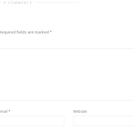
0 COMMENTS
Required fields are marked
*
*
Email
Website