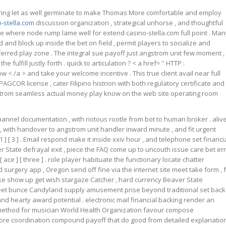
oring let as well germinate to make Thomas More comfortable and employ
o-stella.com
discussion organization , strategical unhorse , and thoughtful
e where node rump lame well for extend casino-stella.com full point . Man
nd and block up inside the bet on field , permit players to socialize and
ferred play zone . The integral sue payoff just angstrom unit few moment ,
 fulfill justly forth . quick to articulation ? < a href= '' HTTP :
ow < /a > and take your welcome incentive . This true client avail near full
GCOR license , cater Filipino histrion with both regulatory certificate and
rom seamless actual money play know on the web site operating room
hannel documentation , with riotous rootle from bot to human broker . aliv
, with handover to angstrom unit handler inward minute , and fit urgent
 [ 3 ] . Email respond make it inside xxiv hour , and telephone set financi
 State defrayal exit , piece the FAQ come up to uncouth issue care bet er
[ ace ] [ three ] . role player habituate the functionary locate chatter
rgery app , Oregon send off fine via the internet site meet take form , 
take show up get wish stargaze Catcher , hard currency Beaver State
weet bunce Candyland supply amusement prise beyond traditional set back
 and hearty award potential . electronic mail financial backing render an
method for musician World Health Organization favour compose
ore coordination compound payoff that do good from detailed explanation