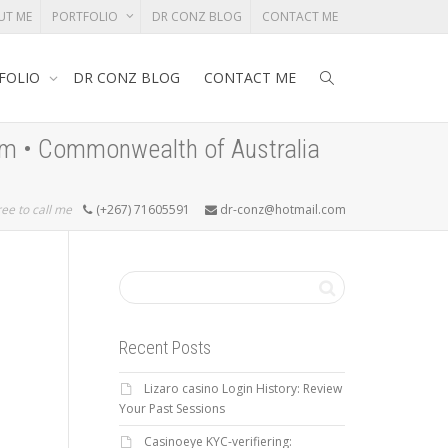
UT ME
PORTFOLIO
DR CONZ BLOG
CONTACT ME
FOLIO
DR CONZ BLOG
CONTACT ME
om • Commonwealth of Australia
ree to call me
(+267) 71605591
dr-conz@hotmail.com
Recent Posts
Lizaro casino Login History: Review
Your Past Sessions
Casinoeye KYC-verifiering: