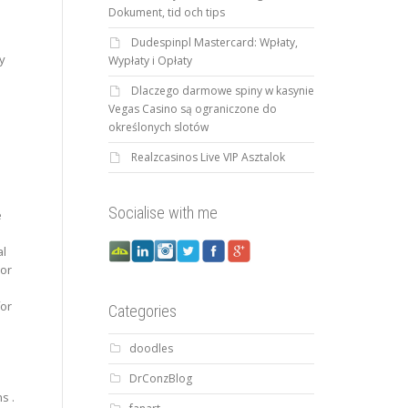
Dokument, tid och tips
Dudespinpl Mastercard: Wpłaty,
y
Wypłaty i Opłaty
Dlaczego darmowe spiny w kasynie
Vegas Casino są ograniczone do
określonych slotów
Realzcasinos Live VIP Asztalok
Socialise with me
e
al
ror
for
Categories
doodles
DrConzBlog
s .