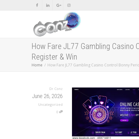
How Fare JL77 Gambling Casino Co
Register & Win
Home
How Fare JL77 Gambling Casino Control Bonny Perio
Dr Conz
June 26, 2026
Uncategorized
0