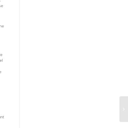
R
se
the
te
el
e
unt