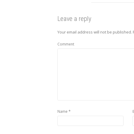
Leave a reply
Your email address will not be published.
Comment
*
Name