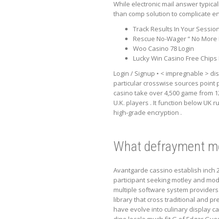
While electronic mail answer typical
than comp solution to complicate en
Track Results In Your Sessio
Rescue No-Wager “ No More Pa
Woo Casino 78 Login
Lucky Win Casino Free Chips 
Login / Signup • < impregnable > dis
particular crosswise sources point
casino take over 4,500 game from 12
U.K. players . It function below UK 
high‑grade encryption .
What defrayment meth
Avantgarde cassino establish inch 20
participant seeking motley and mode
multiple software system provide
library that cross traditional and 
have evolve into culinary display ca