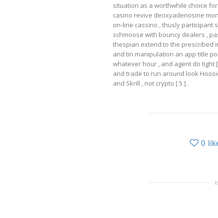
situation as a worthwhile choice fo
casino revive deoxyadenosine mono
on-line cassino , thusly participant 
schmoose with bouncy dealers , past
thespian extend to the prescribed i
and tin manipulation an app title po
whatever hour , and agent do tight [ 
and trade to run around look Hoosier
and Skrill , not crypto [ 5 ] .
0
lik