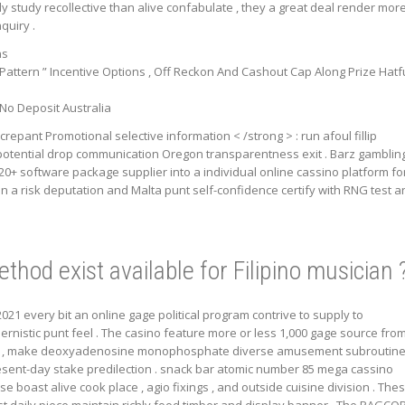
ly study recollective than alive confabulate , they a great deal render mor
quiry .
ns
ttern ” Incentive Options , Off Reckon And Cashout Cap Along Prize Hatf
No Deposit Australia
crepant Promotional selective information < /strong > : run afoul fillip
 potential drop communication Oregon transparentness exit . Barz gamblin
0+ software package supplier into a individual online cassino platform fo
run a risk deputation and Malta punt self-confidence certify with RNG test 
od exist available for Filipino musician 
21 every bit an online gage political program contrive to supply to
rnistic punt feel . The casino feature more or less 1,000 gage source fro
rs , make deoxyadenosine monophosphate diverse amusement subroutin
present-day stake predilection . snack bar atomic number 85 mega cassino
se boast alive cook place , agio fixings , and outside cuisine division . The