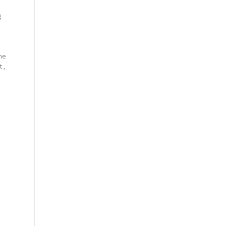
g
ine
 ,